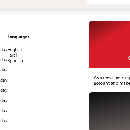
Languages
 day
English
Farsi
 day
Spanish
 day
As a new checking
 day
account and make 
 day
 day
 day
 day