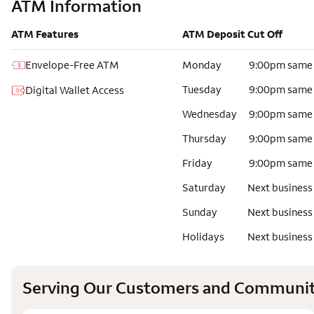
ATM Information
ATM Features
ATM Deposit Cut Off
Envelope-Free ATM
Monday
9:00pm same
Tuesday
9:00pm same
Digital Wallet Access
Wednesday
9:00pm same
Thursday
9:00pm same
Friday
9:00pm same
Saturday
Next business
Sunday
Next business
Holidays
Next business
Serving Our Customers and Communit