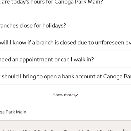
are today’s hours for Canoga Park Main?
anches close for holidays?
ill I know if a branch is closed due to unforeseen e
need an appointment or can I walk in?
should I bring to open a bank account at Canoga Pa
Show more
ga Park Main