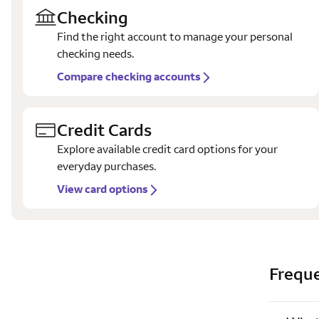
Checking
Find the right account to manage your personal
checking needs.
Compare checking accounts
Credit Cards
Explore available credit card options for your
everyday purchases.
View card options
Freque