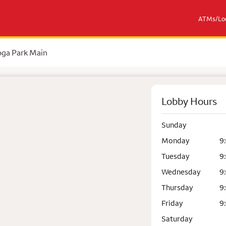
ATMs/Loc
ga Park Main
Lobby Hours
Sunday
Monday
9
Tuesday
9
Wednesday
9
Thursday
9
Friday
9
Saturday