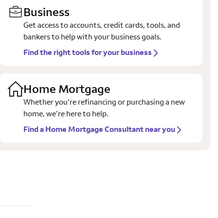
Business
Get access to accounts, credit cards, tools, and
bankers to help with your business goals.
Find the right tools for your business
Home Mortgage
Whether you’re refinancing or purchasing a new
home, we’re here to help.
Find a Home Mortgage Consultant near you