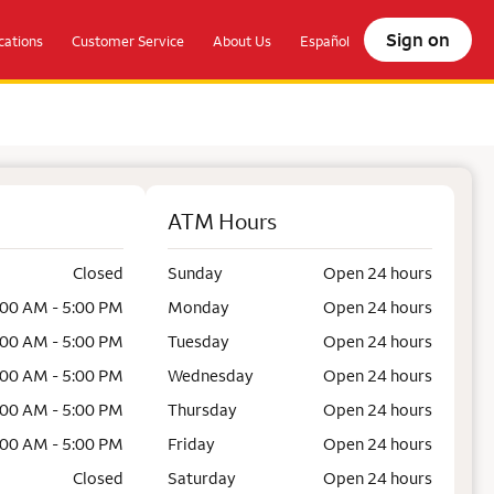
Sign on
ations
Customer Service
About Us
Español
ATM Hours
Closed
Sunday
Open 24 hours
:00 AM - 5:00 PM
Monday
Open 24 hours
:00 AM - 5:00 PM
Tuesday
Open 24 hours
:00 AM - 5:00 PM
Wednesday
Open 24 hours
:00 AM - 5:00 PM
Thursday
Open 24 hours
:00 AM - 5:00 PM
Friday
Open 24 hours
Closed
Saturday
Open 24 hours