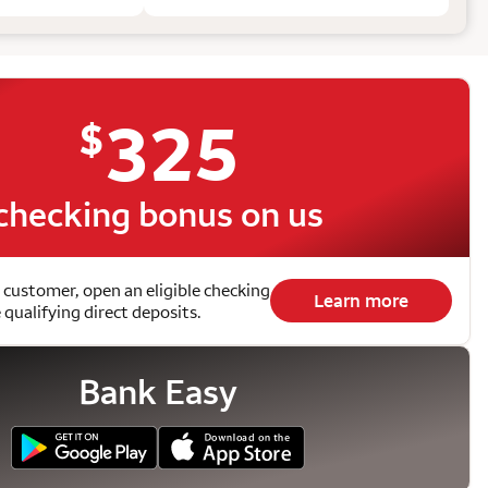
325
$
checking bonus on us
 customer, open an eligible checking
Learn more
qualifying direct deposits.
Bank Easy