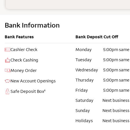
Bank Information
Bank Features
Bank Deposit Cut Off
Cashier Check
Monday
5:00pm same
Tuesday
5:00pm same
Check Cashing
Wednesday
5:00pm same
Money Order
Thursday
5:00pm same
New Account Openings
Friday
5:00pm same
Safe Deposit Box²
Saturday
Next business
Sunday
Next business
Holidays
Next business