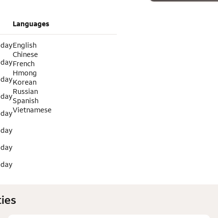
Languages
 day
English
Chinese
 day
French
Hmong
 day
Korean
Russian
 day
Spanish
Vietnamese
 day
 day
 day
 day
ies