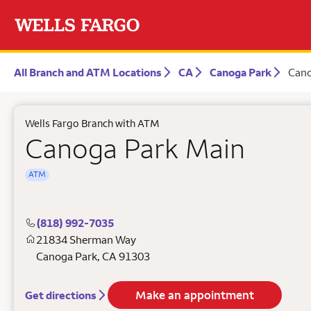
All Branch and ATM Locations
CA
Canoga Park
Cano
Wells Fargo Branch with ATM
Canoga Park Main
ATM
(818) 992-7035
21834 Sherman Way
Canoga Park
,
CA
91303
Make an appointment
Get directions