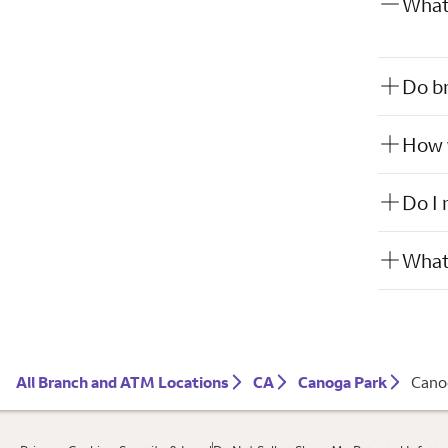
What 
Do br
How w
Do I 
What 
All Branch and ATM Locations
CA
Canoga Park
Cano