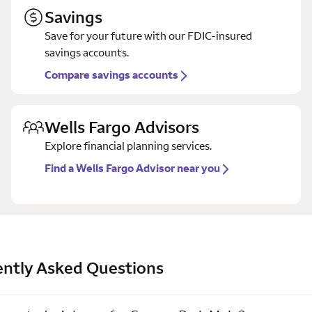
Savings
Save for your future with our FDIC-insured
savings accounts.
Compare savings accounts
Wells Fargo Advisors
Explore financial planning services.
Find a Wells Fargo Advisor near you
ntly Asked Questions