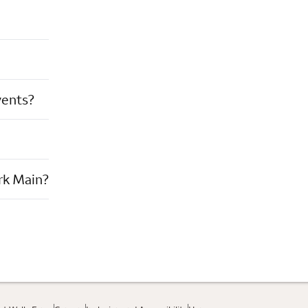
vents?
rk Main?