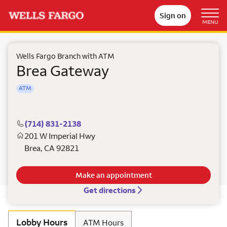
Sign on
MENU
Wells Fargo Branch with ATM
Brea Gateway
ATM
(714) 831-2138
201 W Imperial Hwy
Brea
,
CA
92821
Make an appointment
Get directions
Lobby Hours
ATM Hours