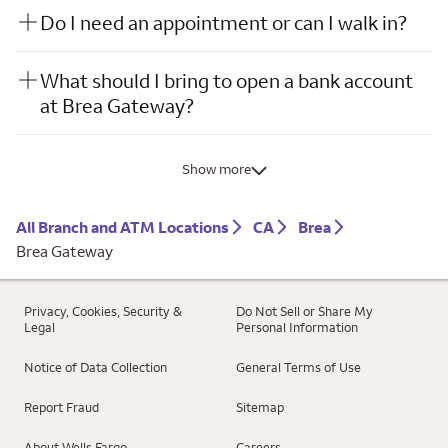
Do I need an appointment or can I walk in?
What should I bring to open a bank account
at Brea Gateway?
Show more
All Branch and ATM Locations
CA
Brea
Brea Gateway
Privacy, Cookies, Security &
Do Not Sell or Share My
Legal
Personal Information
Notice of Data Collection
General Terms of Use
Report Fraud
Sitemap
About Wells Fargo
Careers