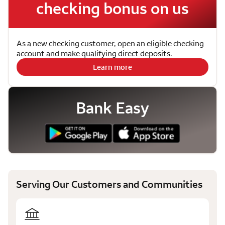
checking bonus on us
As a new checking customer, open an eligible checking
account and make qualifying direct deposits.
Learn more
Bank Easy
Serving Our Customers and Communities