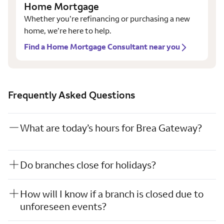
Home Mortgage
Whether you’re refinancing or purchasing a new
home, we’re here to help.
Find a Home Mortgage Consultant near you
Frequently Asked Questions
What are today’s hours for Brea Gateway?
Do branches close for holidays?
How will I know if a branch is closed due to
unforeseen events?