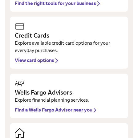
Find the right tools for your business
Credit Cards
Explore available credit card options for your
everyday purchases.
View card options
Wells Fargo Advisors
Explore financial planning services.
Find a Wells Fargo Advisor near you