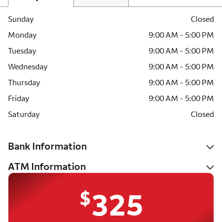
Sunday
Closed
Monday
9:00 AM - 5:00 PM
Tuesday
9:00 AM - 5:00 PM
Wednesday
9:00 AM - 5:00 PM
Thursday
9:00 AM - 5:00 PM
Friday
9:00 AM - 5:00 PM
Saturday
Closed
Bank Information
ATM Information
$
325