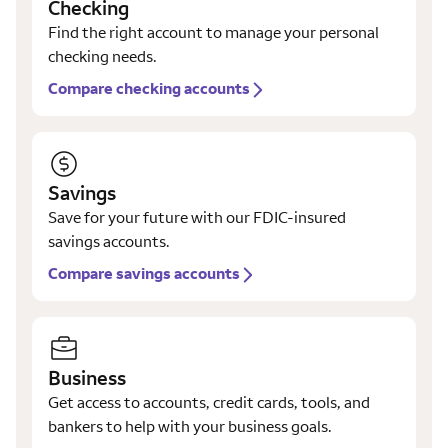
Checking
Find the right account to manage your personal
checking needs.
Compare checking accounts
Savings
Save for your future with our FDIC-insured
savings accounts.
Compare savings accounts
Business
Get access to accounts, credit cards, tools, and
bankers to help with your business goals.