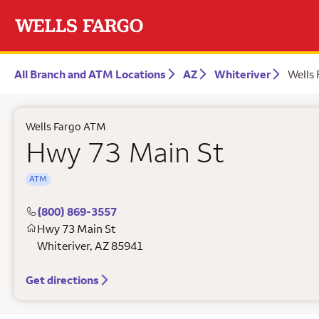
All Branch and ATM Locations
AZ
Whiteriver
Wells
Wells Fargo ATM
Hwy 73 Main St
ATM
(800) 869-3557
Hwy 73 Main St
Whiteriver
,
AZ
85941
Get directions