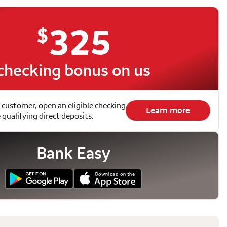
325
$
checking bonus on us
 customer, open an eligible checking
Learn more
qualifying direct deposits.
Bank Easy