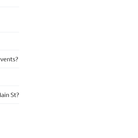
events?
ain St?