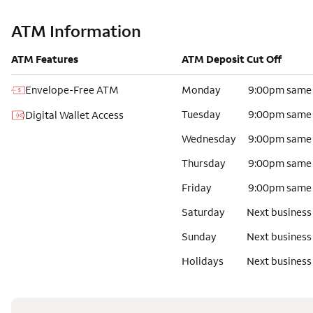
ATM Information
ATM Features
ATM Deposit Cut Off
Envelope-Free ATM
Monday
9:00pm same
Tuesday
9:00pm same
Digital Wallet Access
Wednesday
9:00pm same
Thursday
9:00pm same
Friday
9:00pm same
Saturday
Next business
Sunday
Next business
Holidays
Next business