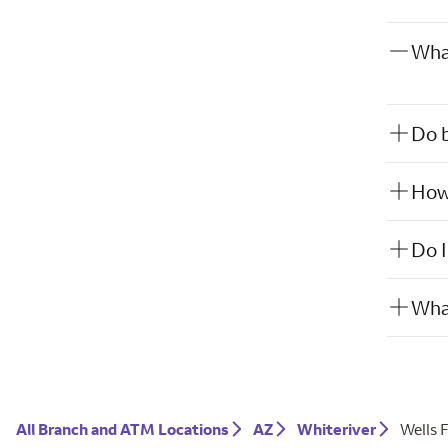
What
Do b
How 
Do I
What
All Branch and ATM Locations
AZ
Whiteriver
Wells 