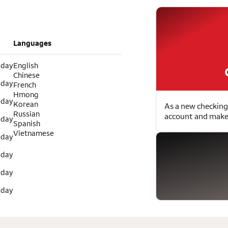
Languages
 day
English
Chinese
 day
French
Hmong
 day
Korean
As a new checking
Russian
account and make 
 day
Spanish
Vietnamese
 day
 day
 day
 day