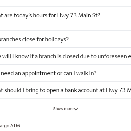
 are today’s hours for Hwy 73 Main St?
ranches close for holidays?
will I know if a branch is closed due to unforeseen 
 need an appointment or can I walk in?
 should I bring to open a bank account at Hwy 73 M
Show more
Fargo ATM