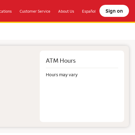
Sign on
ations
Customer Service
About Us
Español
ATM Hours
Hours may vary