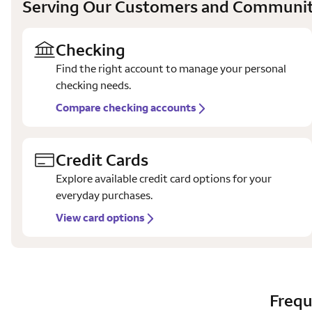
Serving Our Customers and Communit
Checking
Find the right account to manage your personal
checking needs.
Compare checking accounts
Credit Cards
Explore available credit card options for your
everyday purchases.
View card options
Frequ