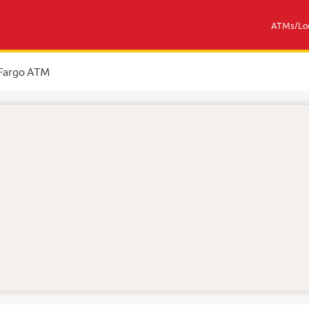
ATMs/Loc
 Fargo ATM