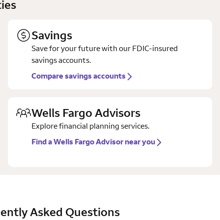
ies
Savings
Save for your future with our FDIC-insured
savings accounts.
Compare savings accounts
Wells Fargo Advisors
Explore financial planning services.
Find a Wells Fargo Advisor near you
ently Asked Questions