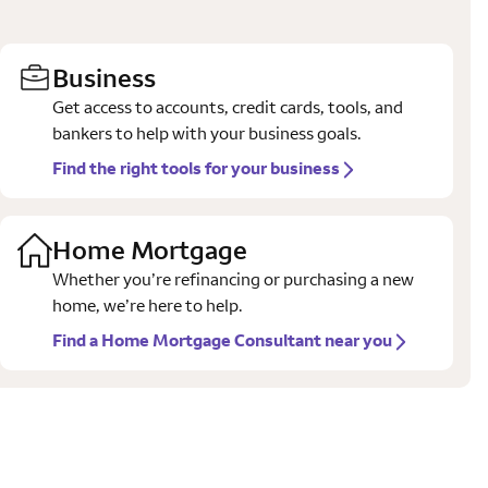
Business
Get access to accounts, credit cards, tools, and
bankers to help with your business goals.
Find the right tools for your business
Home Mortgage
Whether you’re refinancing or purchasing a new
home, we’re here to help.
Find a Home Mortgage Consultant near you