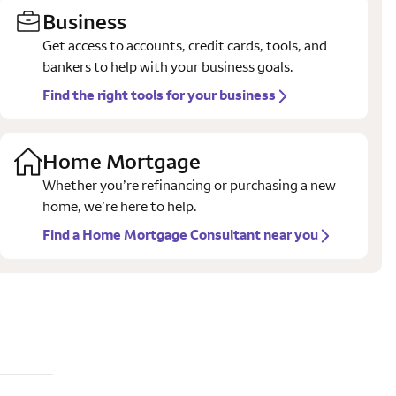
Business
Get access to accounts, credit cards, tools, and
bankers to help with your business goals.
Find the right tools for your business
Home Mortgage
Whether you’re refinancing or purchasing a new
home, we’re here to help.
Find a Home Mortgage Consultant near you