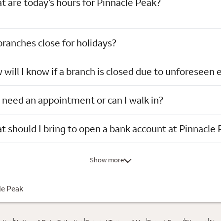
 are today’s hours for Pinnacle Peak?
ranches close for holidays?
will I know if a branch is closed due to unforeseen 
 need an appointment or can I walk in?
 should I bring to open a bank account at Pinnacle
Show more
le Peak