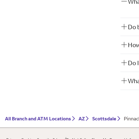
What
Do b
How 
Do I
What
All Branch and ATM Locations
AZ
Scottsdale
Pinnac