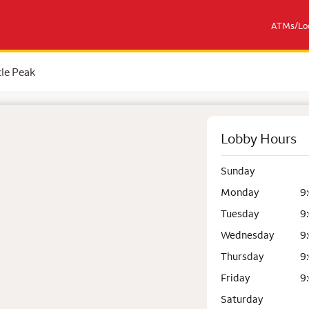
ATMs/Loc
le Peak
Lobby Hours
Sunday
Monday
9
Tuesday
9
Wednesday
9
Thursday
9
Friday
9
Saturday