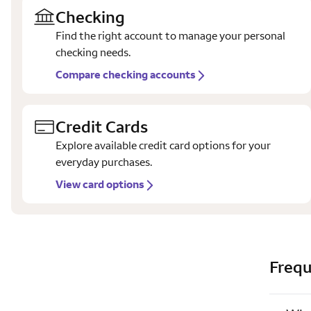
Checking
Find the right account to manage your personal
checking needs.
Compare checking accounts
Credit Cards
Explore available credit card options for your
everyday purchases.
View card options
Frequ