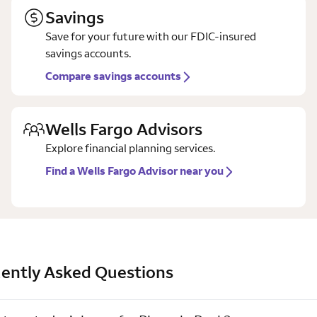
Savings
Save for your future with our FDIC-insured
savings accounts.
Compare savings accounts
Wells Fargo Advisors
Explore financial planning services.
Find a Wells Fargo Advisor near you
ently Asked Questions