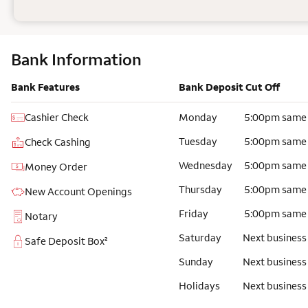
Bank Information
Bank Features
Bank Deposit Cut Off
Cashier Check
Monday
5:00pm same
Tuesday
5:00pm same
Check Cashing
Wednesday
5:00pm same
Money Order
Thursday
5:00pm same
New Account Openings
Friday
5:00pm same
Notary
Saturday
Next business
Safe Deposit Box²
Sunday
Next business
Holidays
Next business