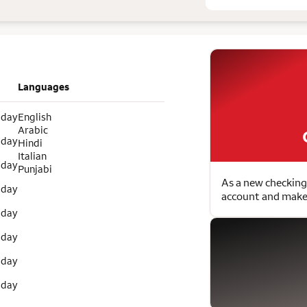
Languages
 day
English
Arabic
 day
Hindi
Italian
 day
Punjabi
As a new checking
 day
account and make 
 day
 day
 day
 day