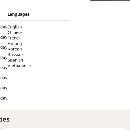
Languages
 day
English
Chinese
 day
French
Hmong
 day
Korean
Russian
 day
Spanish
Vietnamese
 day
 day
 day
 day
ies