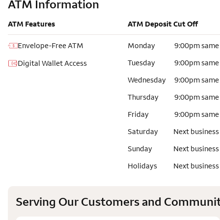
ATM Information
ATM Features
ATM Deposit Cut Off
Envelope-Free ATM
Monday
9:00pm same
Tuesday
9:00pm same
Digital Wallet Access
Wednesday
9:00pm same
Thursday
9:00pm same
Friday
9:00pm same
Saturday
Next business
Sunday
Next business
Holidays
Next business
Serving Our Customers and Communit