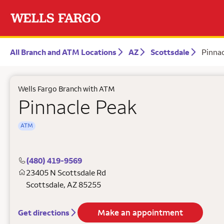
All Branch and ATM Locations
AZ
Scottsdale
Pinnac
Wells Fargo Branch with ATM
Pinnacle Peak
ATM
(480) 419-9569
23405 N Scottsdale Rd
Scottsdale
,
AZ
85255
Make an appointment
Get directions