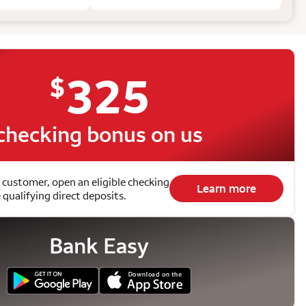
325
$
checking bonus on us
 customer, open an eligible checking
Learn more
qualifying direct deposits.
Bank Easy