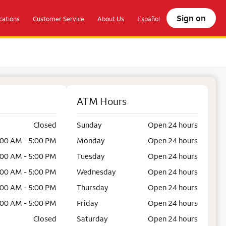
Sign on
ations
Customer Service
About Us
Español
ATM Hours
Closed
Sunday
Open 24 hours
:00 AM - 5:00 PM
Monday
Open 24 hours
:00 AM - 5:00 PM
Tuesday
Open 24 hours
:00 AM - 5:00 PM
Wednesday
Open 24 hours
:00 AM - 5:00 PM
Thursday
Open 24 hours
:00 AM - 5:00 PM
Friday
Open 24 hours
Closed
Saturday
Open 24 hours