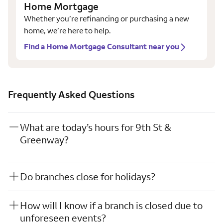
Home Mortgage
Whether you’re refinancing or purchasing a new
home, we’re here to help.
Find a Home Mortgage Consultant near you
Frequently Asked Questions
What are today’s hours for 9th St &
Greenway?
Do branches close for holidays?
How will I know if a branch is closed due to
unforeseen events?