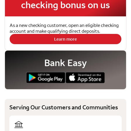
checking bonus on us
As a new checking customer, open an eligible checking
account and make qualifying direct deposits.
Learn more
Bank Easy
Serving Our Customers and Communities