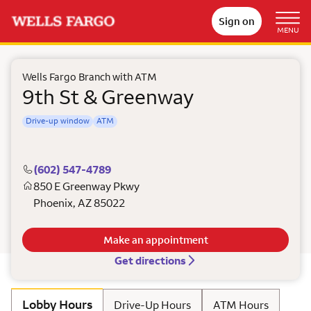
Sign on
MENU
Wells Fargo Branch with ATM
9th St & Greenway
Drive-up window
ATM
(602) 547-4789
850 E Greenway Pkwy
Phoenix
,
AZ
85022
Make an appointment
Get directions
Lobby Hours
Drive-Up Hours
ATM Hours