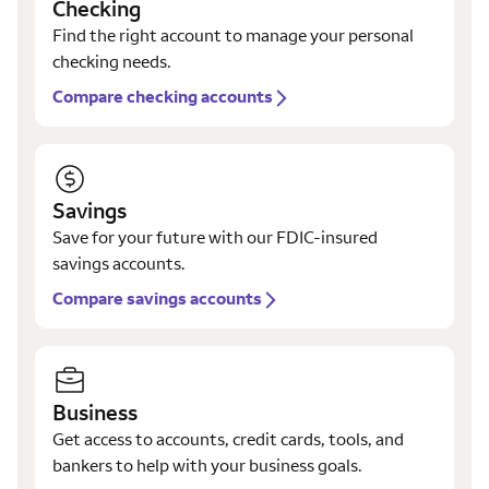
Checking
Find the right account to manage your personal
checking needs.
Compare checking accounts
Savings
Save for your future with our FDIC-insured
savings accounts.
Compare savings accounts
Business
Get access to accounts, credit cards, tools, and
bankers to help with your business goals.