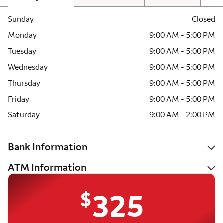
Sunday
Closed
Monday
9:00 AM - 5:00 PM
Tuesday
9:00 AM - 5:00 PM
Wednesday
9:00 AM - 5:00 PM
Thursday
9:00 AM - 5:00 PM
Friday
9:00 AM - 5:00 PM
Saturday
9:00 AM - 2:00 PM
Bank Information
ATM Information
$
325