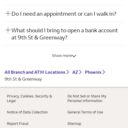
Do I need an appointment or can I walk in?
What should I bring to open a bank account
at 9th St & Greenway?
Show more
All Branch and ATM Locations
AZ
Phoenix
9th St & Greenway
Privacy, Cookies, Security &
Do Not Sell or Share My
Legal
Personal Information
Notice of Data Collection
General Terms of Use
Report Fraud
Sitemap