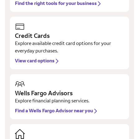
Find the right tools for your business
Credit Cards
Explore available credit card options for your
everyday purchases.
View card options
Wells Fargo Advisors
Explore financial planning services.
Find a Wells Fargo Advisor near you