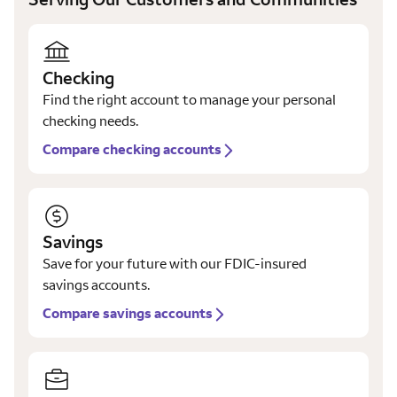
Checking
Find the right account to manage your personal
checking needs.
Compare checking accounts
Savings
Save for your future with our FDIC-insured
savings accounts.
Compare savings accounts