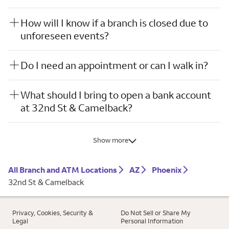
How will I know if a branch is closed due to
unforeseen events?
Do I need an appointment or can I walk in?
What should I bring to open a bank account
at 32nd St & Camelback?
Show more
All Branch and ATM Locations
AZ
Phoenix
32nd St & Camelback
Privacy, Cookies, Security &
Do Not Sell or Share My
Legal
Personal Information