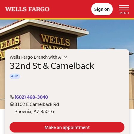
Sign on
MENU
Wells Fargo Branch with ATM
32nd St & Camelback
ATM
(602) 468-3040
3102 E Camelback Rd
Phoenix
,
AZ
85016
Make an appointment