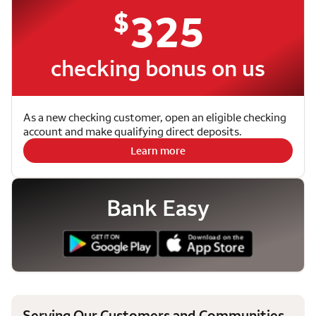
$
325
checking bonus on us
As a new checking customer, open an eligible checking
account and make qualifying direct deposits.
Learn more
Bank Easy
Serving Our Customers and Communities