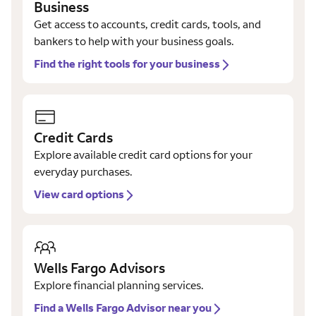
Business
Get access to accounts, credit cards, tools, and
bankers to help with your business goals.
Find the right tools for your business
Credit Cards
Explore available credit card options for your
everyday purchases.
View card options
Wells Fargo Advisors
Explore financial planning services.
Find a Wells Fargo Advisor near you