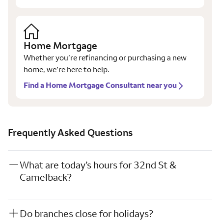
Home Mortgage
Whether you’re refinancing or purchasing a new
home, we’re here to help.
Find a Home Mortgage Consultant near you
Frequently Asked Questions
What are today’s hours for 32nd St &
Camelback?
Do branches close for holidays?