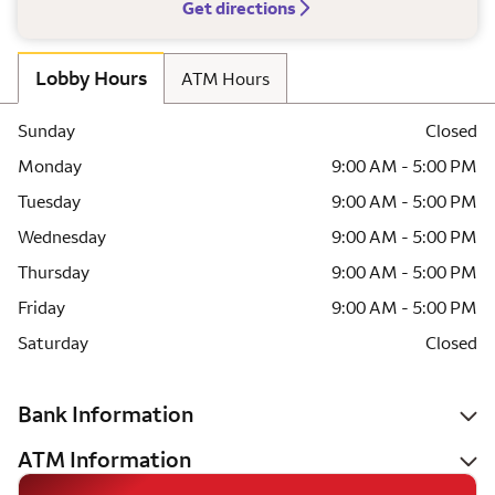
Get directions
Lobby Hours
ATM Hours
Sunday
Closed
Monday
9:00 AM - 5:00 PM
Tuesday
9:00 AM - 5:00 PM
Wednesday
9:00 AM - 5:00 PM
Thursday
9:00 AM - 5:00 PM
Friday
9:00 AM - 5:00 PM
Saturday
Closed
Bank Information
ATM Information