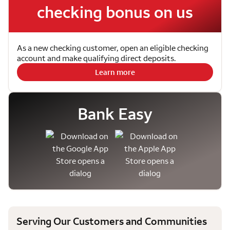
checking bonus on us
As a new checking customer, open an eligible checking
account and make qualifying direct deposits.
Learn more
Bank Easy
Serving Our Customers and Communities