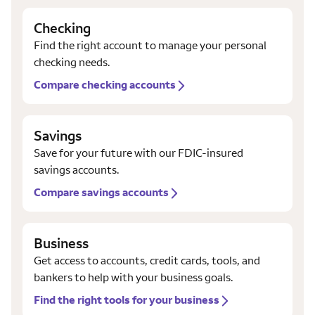
Checking
Find the right account to manage your personal
checking needs.
Compare checking accounts
Savings
Save for your future with our FDIC-insured
savings accounts.
Compare savings accounts
Business
Get access to accounts, credit cards, tools, and
bankers to help with your business goals.
Find the right tools for your business