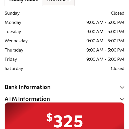
Sunday
Closed
Monday
9:00 AM - 5:00 PM
Tuesday
9:00 AM - 5:00 PM
Wednesday
9:00 AM - 5:00 PM
Thursday
9:00 AM - 5:00 PM
Friday
9:00 AM - 5:00 PM
Saturday
Closed
Bank Information
ATM Information
$
325