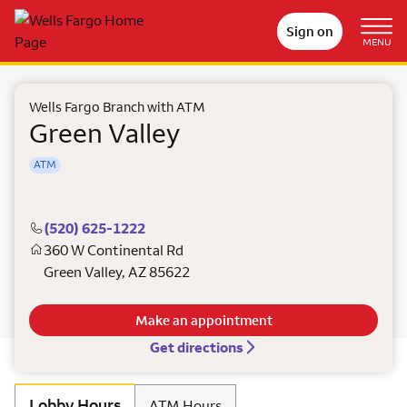
Sign on
MENU
Wells Fargo Branch with ATM
Green Valley
ATM
(520) 625-1222
360 W Continental Rd
Green Valley
,
AZ
85622
Make an appointment
Get directions
Lobby Hours
ATM Hours