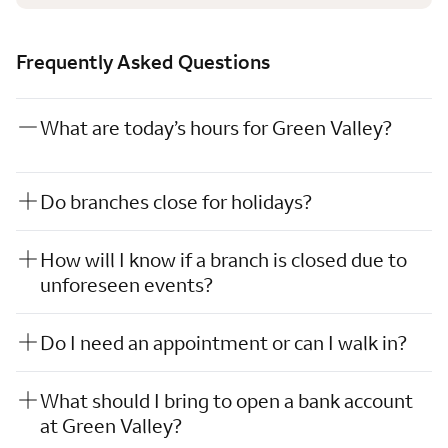
Frequently Asked Questions
What are today’s hours for Green Valley?
Do branches close for holidays?
How will I know if a branch is closed due to
unforeseen events?
Do I need an appointment or can I walk in?
What should I bring to open a bank account
at Green Valley?