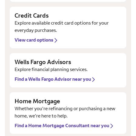
Credit Cards
Explore available credit card options for your
everyday purchases.
View card options
Wells Fargo Advisors
Explore financial planning services.
Find a Wells Fargo Advisor near you
Home Mortgage
Whether you’re refinancing or purchasing a new
home, we’re here to help.
Find a Home Mortgage Consultant near you