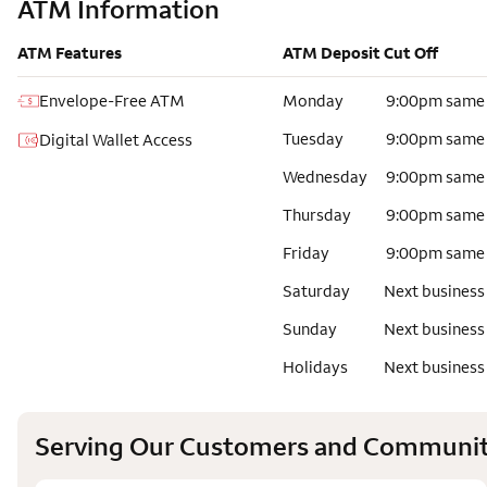
ATM Information
ATM Features
ATM Deposit Cut Off
Envelope-Free ATM
Monday
9:00pm same
Tuesday
9:00pm same
Digital Wallet Access
Wednesday
9:00pm same
Thursday
9:00pm same
Friday
9:00pm same
Saturday
Next business
Sunday
Next business
Holidays
Next business
Serving Our Customers and Communit