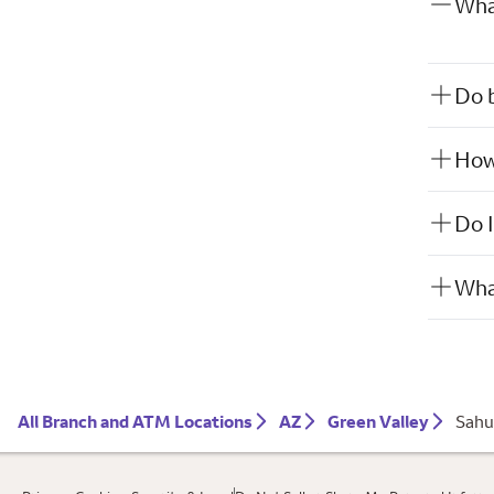
What
Do b
How 
Do I
What
All Branch and ATM Locations
AZ
Green Valley
Sahu