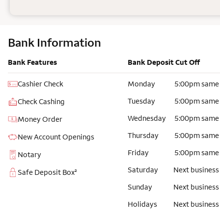
Bank Information
Bank Features
Bank Deposit Cut Off
Cashier Check
Monday
5:00pm same
Tuesday
5:00pm same
Check Cashing
Wednesday
5:00pm same
Money Order
Thursday
5:00pm same
New Account Openings
Friday
5:00pm same
Notary
Saturday
Next business
Safe Deposit Box²
Sunday
Next business
Holidays
Next business