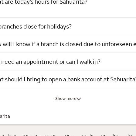
 are today’s hours for Sahuarita?
ranches close for holidays?
will I know if a branch is closed due to unforeseen 
 need an appointment or can I walk in?
 should I bring to open a bank account at Sahuarita
Show more
arita