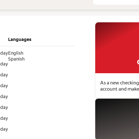
Languages
 day
English
Spanish
 day
 day
As a new checking
 day
account and make 
 day
 day
 day
 day