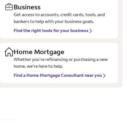
Business
Get access to accounts, credit cards, tools, and
bankers to help with your business goals.
Find the right tools for your business
Home Mortgage
Whether you’re refinancing or purchasing a new
home, we’re here to help.
Find a Home Mortgage Consultant near you