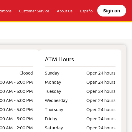
Sign on
ations
Customer Service
About Us
Español
ATM Hours
Closed
Sunday
Open 24 hours
:00 AM - 5:00 PM
Monday
Open 24 hours
:00 AM - 5:00 PM
Tuesday
Open 24 hours
:00 AM - 5:00 PM
Wednesday
Open 24 hours
:00 AM - 5:00 PM
Thursday
Open 24 hours
:00 AM - 5:00 PM
Friday
Open 24 hours
:00 AM - 2:00 PM
Saturday
Open 24 hours