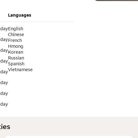
Languages
 day
English
Chinese
 day
French
Hmong
 day
Korean
Russian
 day
Spanish
Vietnamese
 day
 day
 day
 day
ies