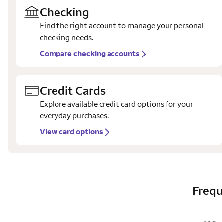
Checking
Find the right account to manage your personal
checking needs.
Compare checking accounts
Credit Cards
Explore available credit card options for your
everyday purchases.
View card options
Frequ