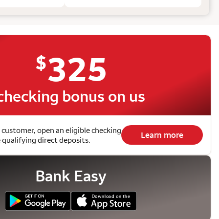
325
$
checking bonus on us
 customer, open an eligible checking
Learn more
qualifying direct deposits.
Bank Easy