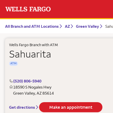
All Branch and ATM Locations
AZ
Green Valley
Sahu
Wells Fargo Branch with ATM
Sahuarita
ATM
(520) 806-5940
18590 S Nogales Hwy
Green Valley
,
AZ
85614
Make an appointment
Get directions