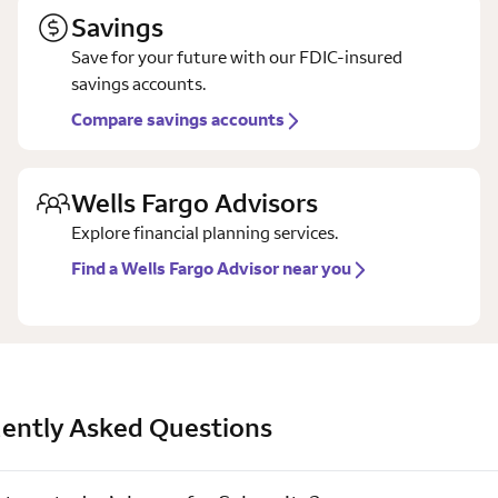
Savings
Save for your future with our FDIC-insured
savings accounts.
Compare savings accounts
Wells Fargo Advisors
Explore financial planning services.
Find a Wells Fargo Advisor near you
ently Asked Questions