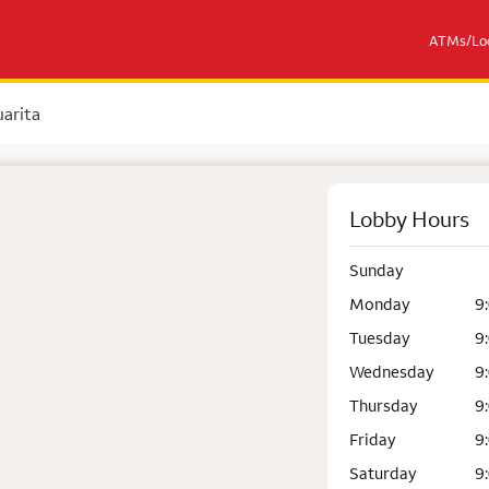
ATMs/Loc
arita
Lobby Hours
Sunday
Monday
9
Tuesday
9
Wednesday
9
Thursday
9
Friday
9
Saturday
9