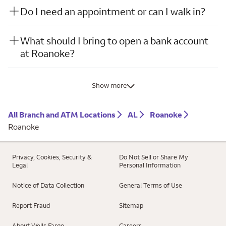
Do I need an appointment or can I walk in?
What should I bring to open a bank account
at Roanoke?
Show more
All Branch and ATM Locations
AL
Roanoke
Roanoke
Privacy, Cookies, Security &
Do Not Sell or Share My
Legal
Personal Information
Notice of Data Collection
General Terms of Use
Report Fraud
Sitemap
About Wells Fargo
Careers