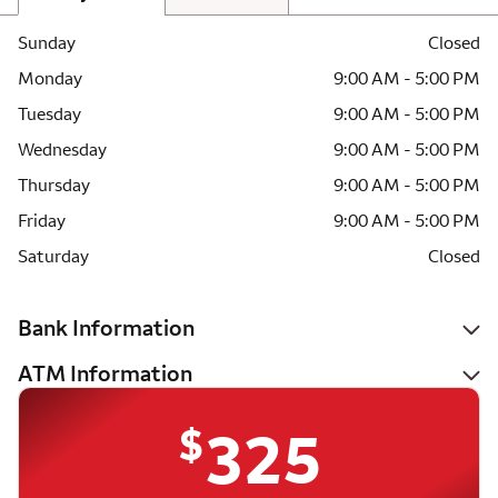
Sunday
Closed
Monday
9:00 AM - 5:00 PM
Tuesday
9:00 AM - 5:00 PM
Wednesday
9:00 AM - 5:00 PM
Thursday
9:00 AM - 5:00 PM
Friday
9:00 AM - 5:00 PM
Saturday
Closed
Bank Information
ATM Information
$
325