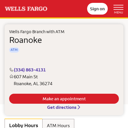
Sign on
MENU
Wells Fargo Branch with ATM
Roanoke
ATM
(334) 863-4131
607 Main St
Roanoke
,
AL
36274
Make an appointment
Get directions
Lobby Hours
ATM Hours