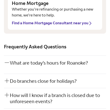
Home Mortgage
Whether you’re refinancing or purchasing a new
home, we’re here to help.
Find a Home Mortgage Consultant near you
Frequently Asked Questions
What are today’s hours for Roanoke?
Do branches close for holidays?
How will I know if a branch is closed due to
unforeseen events?