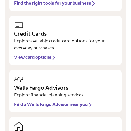
Find the right tools for your business
Credit Cards
Explore available credit card options for your
everyday purchases.
View card options
Wells Fargo Advisors
Explore financial planning services.
Find a Wells Fargo Advisor near you