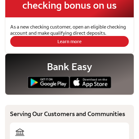
checking bonus on us
As a new checking customer, open an eligible checking
account and make qualifying direct deposits.
Learn more
Bank Easy
Serving Our Customers and Communities