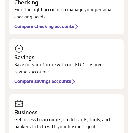
Checking
Find the right account to manage your personal
checking needs.
Compare checking accounts
Savings
Save for your future with our FDIC-insured
savings accounts.
Compare savings accounts
Business
Get access to accounts, credit cards, tools, and
bankers to help with your business goals.